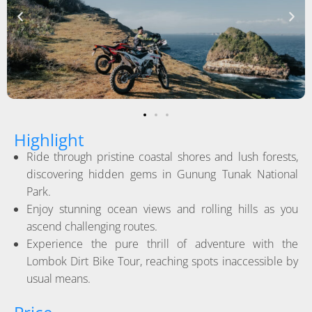
Highlight
Ride through pristine coastal shores and lush forests,
discovering hidden gems in Gunung Tunak National
Park.
Enjoy stunning ocean views and rolling hills as you
ascend challenging routes.
Experience the pure thrill of adventure with the
Lombok Dirt Bike Tour, reaching spots inaccessible by
usual means.