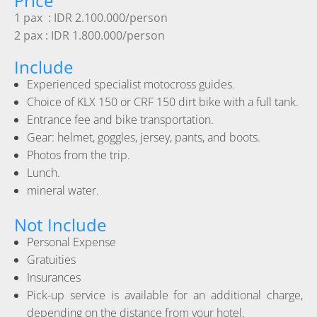
Price
1 pax : IDR 2.100.000/person
2 pax : IDR 1.800.000/person
Include
Experienced specialist motocross guides.
Choice of KLX 150 or CRF 150 dirt bike with a full tank.
Entrance fee and bike transportation.
Gear: helmet, goggles, jersey, pants, and boots.
Photos from the trip.
Lunch.
mineral water.
Not Include
Personal Expense
Gratuities
Insurances
Pick-up service is available for an additional charge,
depending on the distance from your hotel.