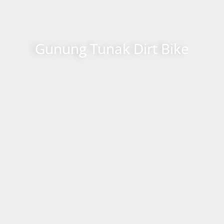
Gunung Tunak Dirt Bike