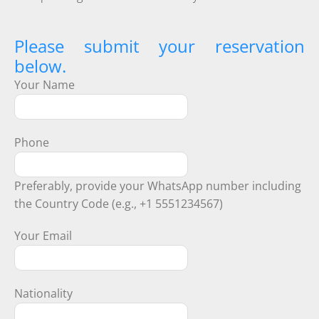
Please submit your reservation
below.
Your Name
Phone
Preferably, provide your WhatsApp number including
the Country Code (e.g., +1 5551234567)
Your Email
Nationality