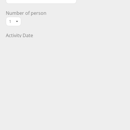
Number of person
Activity Date
Your Message (optional)