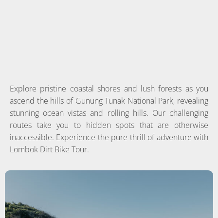
Explore pristine coastal shores and lush forests as you
ascend the hills of Gunung Tunak National Park, revealing
stunning ocean vistas and rolling hills. Our challenging
routes take you to hidden spots that are otherwise
inaccessible. Experience the pure thrill of adventure with
Lombok Dirt Bike Tour.