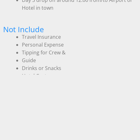
Hotel in town
Not Include
Travel Insurance
Personal Expense
Tipping for Crew &
Guide
Drinks or Snacks
Hotel Cost
Flight Cost
Entrance fees Komodo National Park and other
entrance/activity fees are required by the local
government:
IDR 300.000 – Indonesia
IDR 600.000 – Non Indonesia