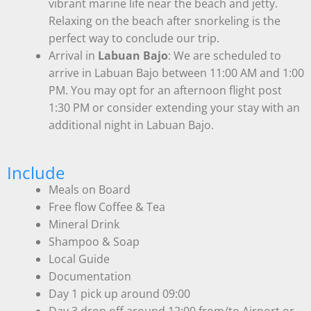
vibrant marine life near the beach and jetty.
Relaxing on the beach after snorkeling is the
perfect way to conclude our trip.
Arrival in
Labuan Bajo
: We are scheduled to
arrive in Labuan Bajo between 11:00 AM and 1:00
PM. You may opt for an afternoon flight post
1:30 PM or consider extending your stay with an
additional night in Labuan Bajo.
Include
Meals on Board
Free flow Coffee & Tea
Mineral Drink
Shampoo & Soap
Local Guide
Documentation
Day 1 pick up around 09:00
Day 3 drop off around 12:00 from/to Airport or