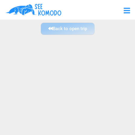
Back to open trip