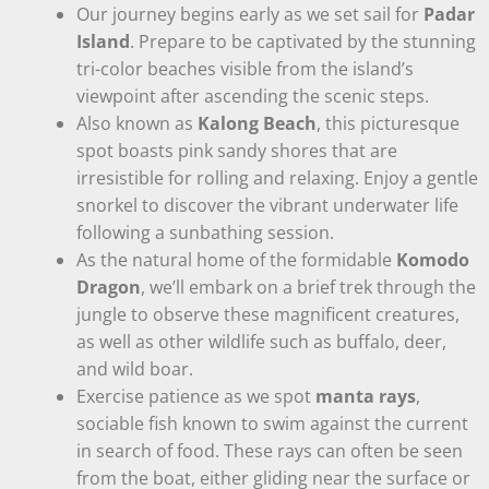
Our journey begins early as we set sail for
Padar
Island
. Prepare to be captivated by the stunning
tri-color beaches visible from the island’s
viewpoint after ascending the scenic steps.
Also known as
Kalong Beach
, this picturesque
spot boasts pink sandy shores that are
irresistible for rolling and relaxing. Enjoy a gentle
snorkel to discover the vibrant underwater life
following a sunbathing session.
As the natural home of the formidable
Komodo
Dragon
, we’ll embark on a brief trek through the
jungle to observe these magnificent creatures,
as well as other wildlife such as buffalo, deer,
and wild boar.
Exercise patience as we spot
manta rays
,
sociable fish known to swim against the current
in search of food. These rays can often be seen
from the boat, either gliding near the surface or