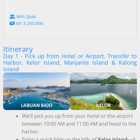
Min 2pax
Idr 3.250.000
Itinerary
Day 1 - Pick up from Hotel or Airport, Transfer to
Harbor, Kelor Island, Manjarite Island & Kalong
Island
We’ll pick you up from your hotel or the airport
between 10:00 AM and 11:00 AM and head to the
harbor.
Enjoy a quick hike up the hills of
Kelor Island
—it