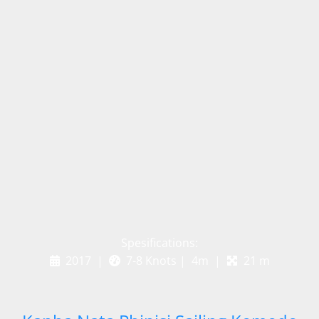
Spesifications:
2017 |
7-8 Knots | 4m |
21 m