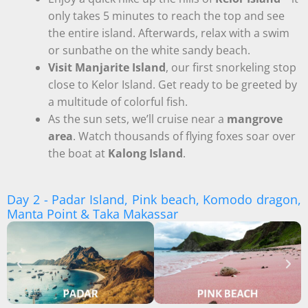
only takes 5 minutes to reach the top and see
the entire island. Afterwards, relax with a swim
or sunbathe on the white sandy beach.
Visit Manjarite Island
, our first snorkeling stop
close to Kelor Island. Get ready to be greeted by
a multitude of colorful fish.
As the sun sets, we’ll cruise near a
mangrove
area
. Watch thousands of flying foxes soar over
the boat at
Kalong Island
.
Day 2 - Padar Island, Pink beach, Komodo dragon,
Manta Point & Taka Makassar