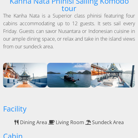
Kanha Nata Phinisi Sailing Komodo
tour
The Kanha Nata is a Superior class phinisi featuring four
cabins accommodating up to 12 guests. It sets sail every
Friday. Guests can savor Nusantara or Indonesian cuisine in
our ample dining space, or relax and take in the island views
from our sundeck area.
Facility
Dining Area
Living Room
Sundeck Area
Cabin