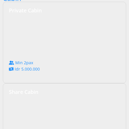
Private Cabin
Min 2pax
Idr 5.000.000
Share Cabin