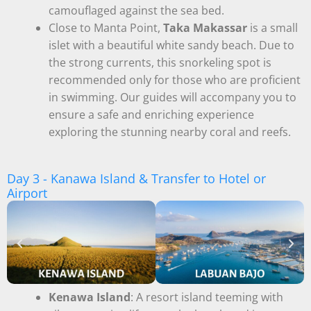
camouflaged against the sea bed.
Close to Manta Point,
Taka Makassar
is a small
islet with a beautiful white sandy beach. Due to
the strong currents, this snorkeling spot is
recommended only for those who are proficient
in swimming. Our guides will accompany you to
ensure a safe and enriching experience
exploring the stunning nearby coral and reefs.
Day 3 - Kanawa Island & Transfer to Hotel or
Airport
Kenawa Island
: A resort island teeming with