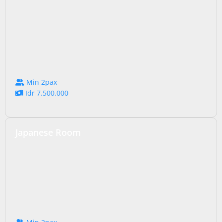
Min 2pax
Idr 7.500.000
Japanese Room