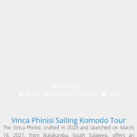
Spesifications:
2020 |
8-12 Knots | 5.5m |
31m
Vinca Phinisi Sailing Komodo Tour
The Vinca Phinisi, crafted in 2020 and launched on March
16, 2021, from Bulukumba, South Sulawesi, offers an