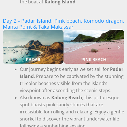
the boat at
Kalong Island
.
Day 2 - Padar Island, Pink beach, Komodo dragon,
Manta Point & Taka Makassar
Our journey begins early as we set sail for
Padar
Island
. Prepare to be captivated by the stunning
tri-color beaches visible from the island’s
viewpoint after ascending the scenic steps.
Also known as
Kalong Beach
, this picturesque
spot boasts pink sandy shores that are
irresistible for rolling and relaxing. Enjoy a gentle
snorkel to discover the vibrant underwater life
following a sunbathing session.