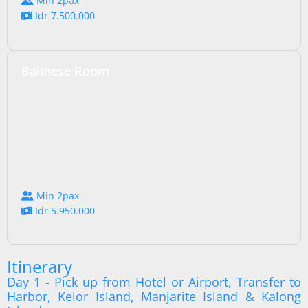
Min 2pax
Idr 7.500.000
Balinese Room
Min 2pax
Idr 5.950.000
Itinerary
Day 1 - Pick up from Hotel or Airport, Transfer to
Harbor, Kelor Island, Manjarite Island & Kalong