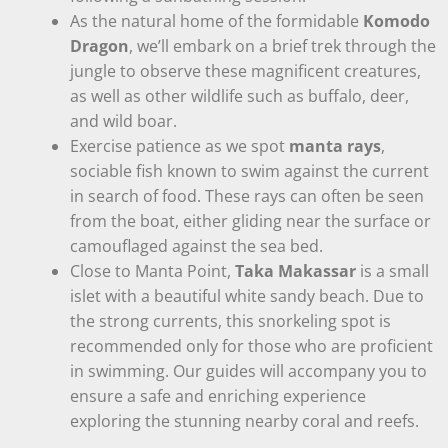
As the natural home of the formidable
Komodo
Dragon
, we’ll embark on a brief trek through the
jungle to observe these magnificent creatures,
as well as other wildlife such as buffalo, deer,
and wild boar.
Exercise patience as we spot
manta rays
,
sociable fish known to swim against the current
in search of food. These rays can often be seen
from the boat, either gliding near the surface or
camouflaged against the sea bed.
Close to Manta Point,
Taka Makassar
is a small
islet with a beautiful white sandy beach. Due to
the strong currents, this snorkeling spot is
recommended only for those who are proficient
in swimming. Our guides will accompany you to
ensure a safe and enriching experience
exploring the stunning nearby coral and reefs.