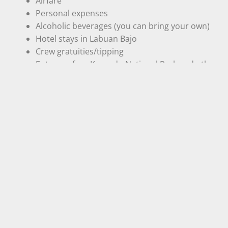
Airfare
Personal expenses
Alcoholic beverages (you can bring your own)
Hotel stays in Labuan Bajo
Crew gratuities/tipping
Entrance fees Komodo National Park and other
entrance/activity fees are required by the local
government:
IDR 300.000 – Indonesia
IDR 600.000 – Non Indonesia
- Our Gallery -
one frame, a thousand Journey