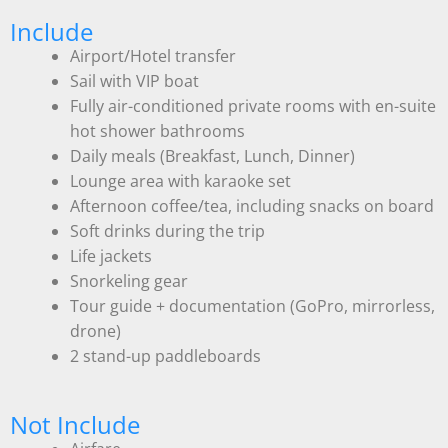
Include
Airport/Hotel transfer
Sail with VIP boat
Fully air-conditioned private rooms with en-suite
hot shower bathrooms
Daily meals (Breakfast, Lunch, Dinner)
Lounge area with karaoke set
Afternoon coffee/tea, including snacks on board
Soft drinks during the trip
Life jackets
Snorkeling gear
Tour guide + documentation (GoPro, mirrorless,
drone)
2 stand-up paddleboards
Not Include