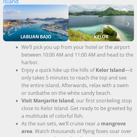
Island
We’ll pick you up from your hotel or the airport
between 10:00 AM and 11:00 AM and head to the
harbor.
Enjoy a quick hike up the hills of
Kelor Island
—it
only takes 5 minutes to reach the top and see
the entire island. Afterwards, relax with a swim
or sunbathe on the white sandy beach.
Visit Manjarite Island
, our first snorkeling stop
close to Kelor Island. Get ready to be greeted by
a multitude of colorful fish.
As the sun sets, we’ll cruise near a
mangrove
area
. Watch thousands of flying foxes soar over