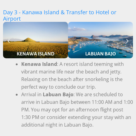
Day 3 - Kanawa Island & Transfer to Hotel or
Airport
Kenawa Island
: A resort island teeming with
vibrant marine life near the beach and jetty.
Relaxing on the beach after snorkeling is the
perfect way to conclude our trip.
Arrival in
Labuan Bajo
: We are scheduled to
arrive in Labuan Bajo between 11:00 AM and 1:00
PM. You may opt for an afternoon flight post
1:30 PM or consider extending your stay with an
additional night in Labuan Bajo.