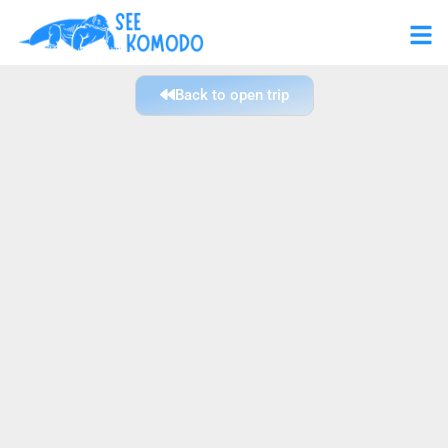
Back to open trip