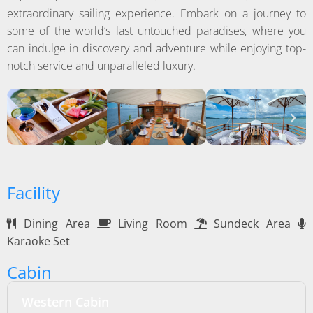
extraordinary sailing experience. Embark on a journey to
some of the world’s last untouched paradises, where you
can indulge in discovery and adventure while enjoying top-
notch service and unparalleled luxury.
Facility
Dining Area
Living Room
Sundeck Area
Karaoke Set
Cabin
Western Cabin