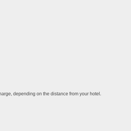
charge, depending on the distance from your hotel.