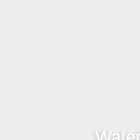
Water