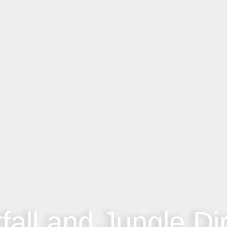
fall and Jungle Dir