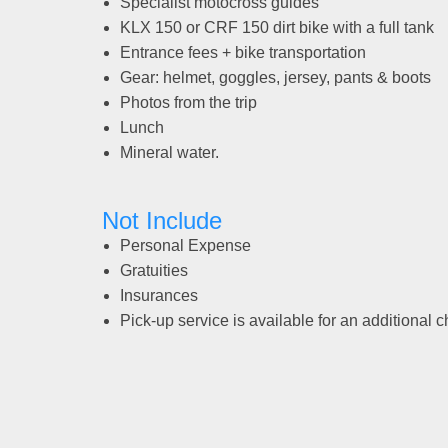
Specialist motocross guides
KLX 150 or CRF 150 dirt bike with a full tank
Entrance fees + bike transportation
Gear: helmet, goggles, jersey, pants & boots
Photos from the trip
Lunch
Mineral water.
Not Include
Personal Expense
Gratuities
Insurances
Pick-up service is available for an additional 