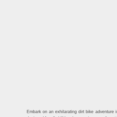
Embark on an exhilarating dirt bike adventure in 