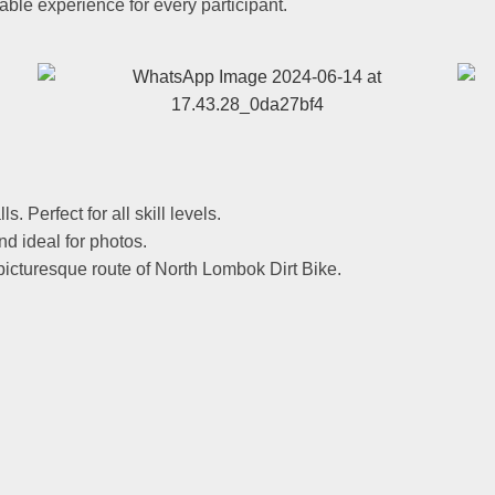
table experience for every participant.
s. Perfect for all skill levels.
nd ideal for photos.
 picturesque route of North Lombok Dirt Bike.