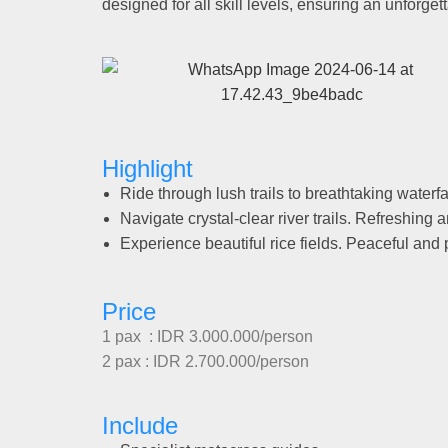
designed for all skill levels, ensuring an unforget
Highlight
Ride through lush trails to breathtaking waterfall
Navigate crystal-clear river trails. Refreshing a
Experience beautiful rice fields. Peaceful and
Price
1 pax : IDR 3.000.000/person
2 pax : IDR 2.700.000/person
Include