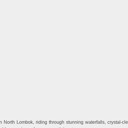
North Lombok, riding through stunning waterfalls, crystal-clear