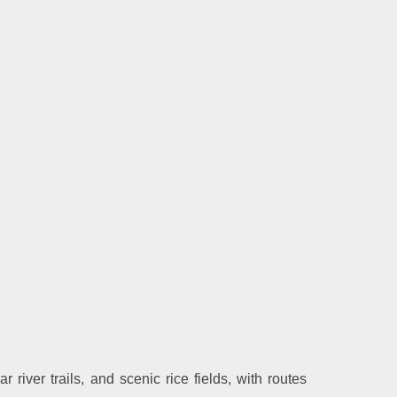
 river trails, and scenic rice fields, with routes