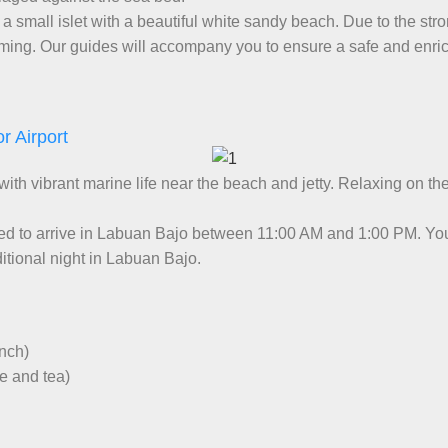
 a small islet with a beautiful white sandy beach. Due to the st
imming. Our guides will accompany you to ensure a safe and enri
r Airport
 with vibrant marine life near the beach and jetty. Relaxing on th
ed to arrive in Labuan Bajo between 11:00 AM and 1:00 PM. You 
itional night in Labuan Bajo.
unch)
ee and tea)