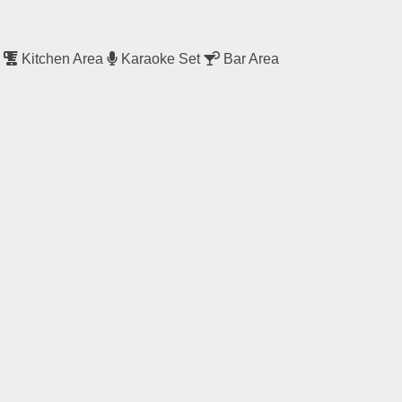
a
Kitchen Area
Karaoke Set
Bar Area