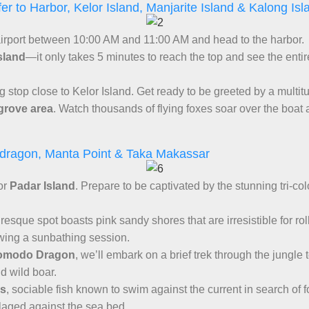
fer to Harbor, Kelor Island, Manjarite Island & Kalong Isl
 airport between 10:00 AM and 11:00 AM and head to the harbor.
sland
—it only takes 5 minutes to reach the top and see the entir
ing stop close to Kelor Island. Get ready to be greeted by a multitu
rove area
. Watch thousands of flying foxes soar over the boat 
 dragon, Manta Point & Taka Makassar
for
Padar Island
. Prepare to be captivated by the stunning tri-co
turesque spot boasts pink sandy shores that are irresistible for ro
owing a sunbathing session.
omodo Dragon
, we’ll embark on a brief trek through the jungle
nd wild boar.
ys
, sociable fish known to swim against the current in search of 
flaged against the sea bed.