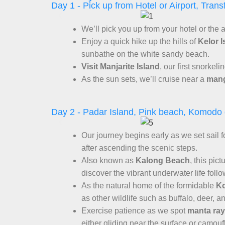
Day 1 - Pick up from Hotel or Airport, Trans
We’ll pick you up from your hotel or the
Enjoy a quick hike up the hills of
Kelor I
sunbathe on the white sandy beach.
Visit Manjarite Island
, our first snorkel
As the sun sets, we’ll cruise near a
mang
Day 2 - Padar Island, Pink beach, Komodo
Our journey begins early as we set sail 
after ascending the scenic steps.
Also known as
Kalong Beach
, this pic
discover the vibrant underwater life foll
As the natural home of the formidable
K
as other wildlife such as buffalo, deer, a
Exercise patience as we spot
manta ra
either gliding near the surface or camou