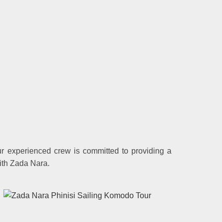
ur experienced crew is committed to providing a
ith Zada Nara.