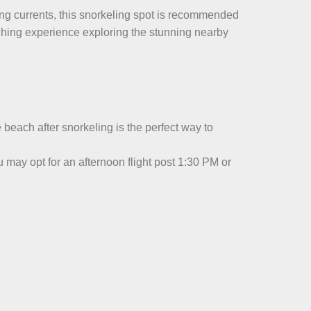
rong currents, this snorkeling spot is recommended
ching experience exploring the stunning nearby
e beach after snorkeling is the perfect way to
may opt for an afternoon flight post 1:30 PM or