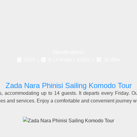
Spesifications:
2019 |
8-14 Knots | 6.02m |
30.45m
Zada Nara Phinisi Sailing Komodo Tour
s, accommodating up to 14 guests. It departs every Friday. O
ties and services. Enjoy a comfortable and convenient journey w