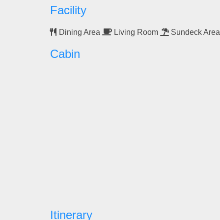
Facility
Dining Area
Living Room
Sundeck Are
Cabin
Itinerary