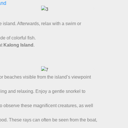
and
e island. Afterwards, relax with a swim or
de of colorful fish.
at
Kalong Island
.
lor beaches visible from the island’s viewpoint
lling and relaxing. Enjoy a gentle snorkel to
 to observe these magnificent creatures, as well
food. These rays can often be seen from the boat,