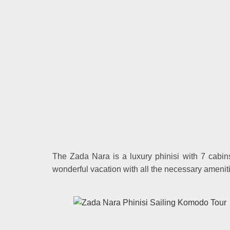
The Zada Nara is a luxury phinisi with 7 cabin
wonderful vacation with all the necessary ameni