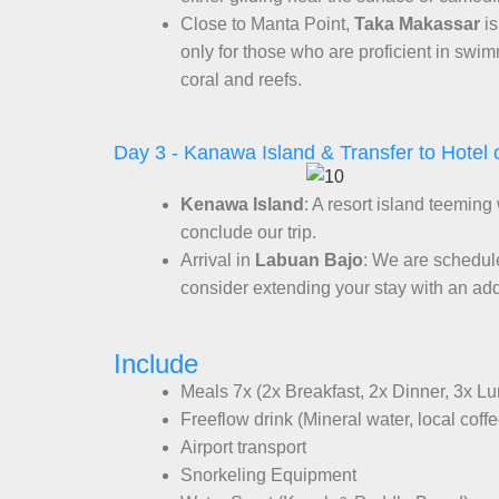
Close to Manta Point,
Taka Makassar
is
only for those who are proficient in sw
coral and reefs.
Day 3 - Kanawa Island & Transfer to Hotel o
Kenawa Island
: A resort island teeming
conclude our trip.
Arrival in
Labuan Bajo
: We are schedul
consider extending your stay with an add
Include
Meals 7x (2x Breakfast, 2x Dinner, 3x L
Freeflow drink (Mineral water, local coff
Airport transport
Snorkeling Equipment