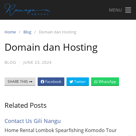
MENU
Home
Blog
Domain dan Hosting
Domain dan Hosting
BLOG
·
JUNE 23, 2024
SHARE THIS
Facebook
Twitter
WhatsApp
Related Posts
Contact Us Gili Nangu
Home Rental Lombok Spearfishing Komodo Tour