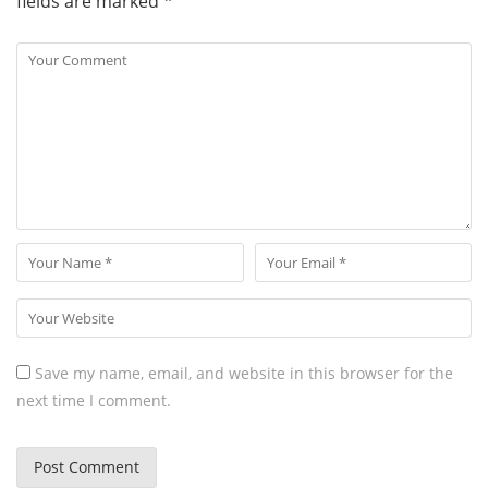
fields are marked
*
Save my name, email, and website in this browser for the
next time I comment.