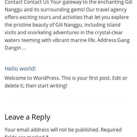
Contact Contact Us Your gateway to the enchanting Gili
Nanggu and its surrounding gems! Our travel agency
offers exciting tours and activities that let you explore
the pristine beauty of Gili Nanggu, including island
visits and snorkeling adventures in the crystal-clear
waters teeming with vibrant marine life. Address:Gang
Dangin …
Hello world!
Welcome to WordPress. This is your first post. Edit or
delete it, then start writing!
Leave a Reply
Your email address will not be published.
Required